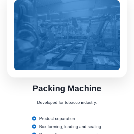
Packing Machine
Developed for tobacco industry.
Product separation
Box forming, loading and sealing