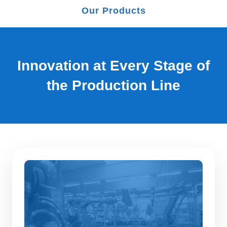
Our Products
Innovation at Every Stage of
the Production Line