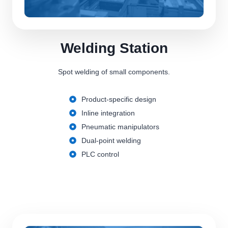
Welding Station
Spot welding of small components.
Product-specific design
Inline integration
Pneumatic manipulators
Dual-point welding
PLC control