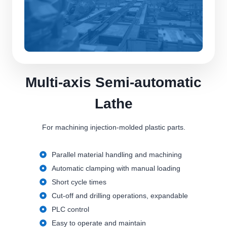
Multi-axis Semi-automatic
Lathe
For machining injection-molded plastic parts.
Parallel material handling and machining
Automatic clamping with manual loading
Short cycle times
Cut-off and drilling operations, expandable
PLC control
Easy to operate and maintain