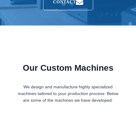
CONTACT
Our Custom Machines
We design and manufacture highly specialized
machines tailored to your production process. Below
are some of the machines we have developed: