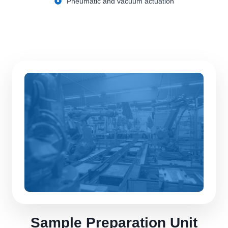
Pneumatic and vacuum actuation
Sample Preparation Unit