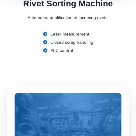
Rivet Sorting Machine
Automated qualification of incoming rivets.
Laser measurement
Closed scrap handling
PLC control