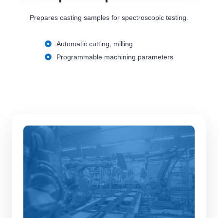
Prepares casting samples for spectroscopic testing.
Automatic cutting, milling
Programmable machining parameters