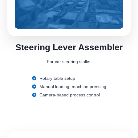
Steering Lever Assembler
For car steering stalks.
Rotary table setup
Manual loading, machine pressing
Camera-based process control