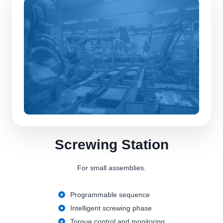
Screwing Station
For small assemblies.
Programmable sequence
Intelligent screwing phase
Torque control and monitoring