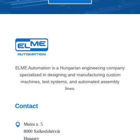
ELME Automation is a Hungarian engineering company
specialized in designing and manufacturing custom
machines, test systems, and automated assembly
lines.
Contact
Menta u. 5
8000 Székesfehérvár
Hungary