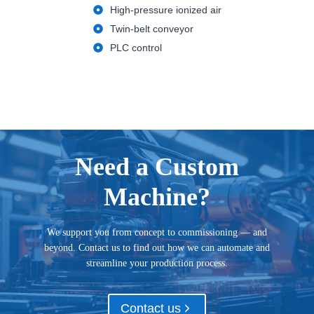
High-pressure ionized air
Twin-belt conveyor
PLC control
Need a Custom
Machine?
We support you from concept to commissioning — and
beyond. Contact us to find out how we can automate and
streamline your production process.
Contact us