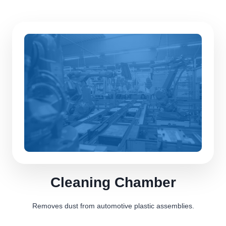
Cleaning Chamber
Removes dust from automotive plastic assemblies.