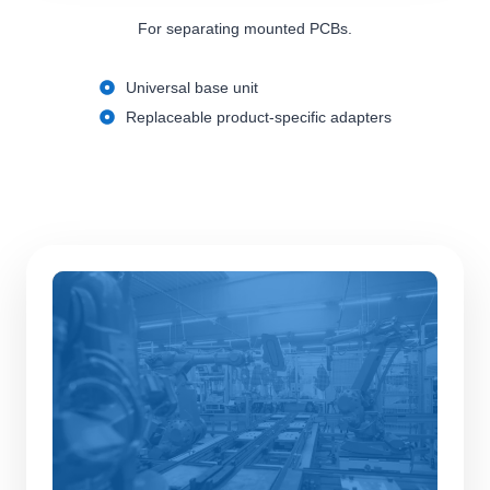
For separating mounted PCBs.
Universal base unit
Replaceable product-specific adapters