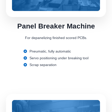
Panel Breaker Machine
For depanelizing finished scored PCBs.
Pneumatic, fully automatic
Servo positioning under breaking tool
Scrap separation