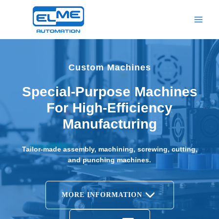
Skip
to
content
Custom Machines
Special-Purpose Machines
For High-Efficiency
Manufacturing
Tailor-made assembly, machining, screwing, cutting,
and punching machines.
MORE INFORMATION