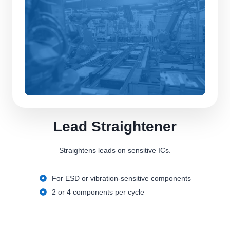
Lead Straightener
Straightens leads on sensitive ICs.
For ESD or vibration-sensitive components
2 or 4 components per cycle