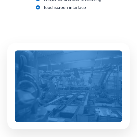
Touchscreen interface