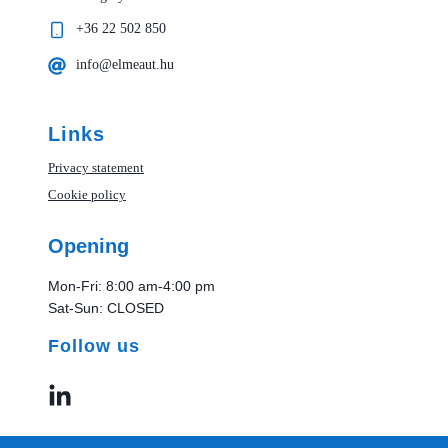
+36 22 502 850
info@elmeaut.hu
Links
Privacy statement
Cookie policy
Opening
Mon-Fri: 8:00 am-4:00 pm
Sat-Sun: CLOSED
Follow us