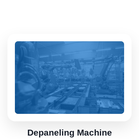
Depaneling Machine