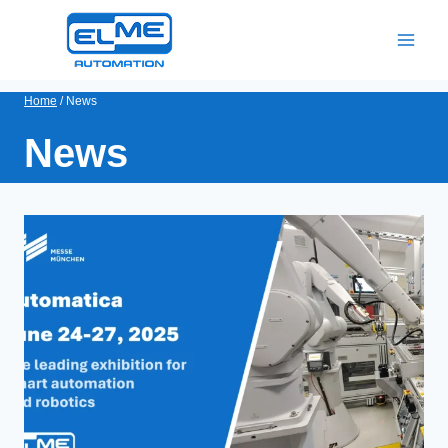
Skip
to
content
Home
/
News
News