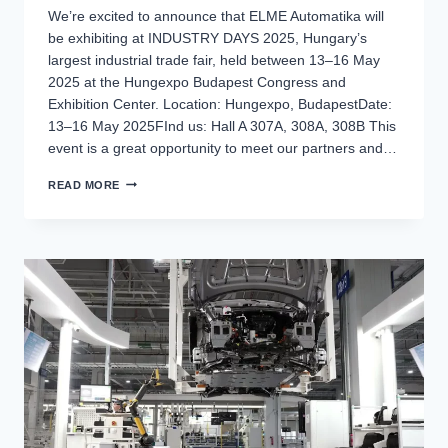
We’re excited to announce that ELME Automatika will
be exhibiting at INDUSTRY DAYS 2025, Hungary’s
largest industrial trade fair, held between 13–16 May
2025 at the Hungexpo Budapest Congress and
Exhibition Center. Location: Hungexpo, BudapestDate:
13–16 May 2025FInd us: Hall A 307A, 308A, 308B This
event is a great opportunity to meet our partners and…
MEET
READ MORE
US
AT
INDUSTRY
DAYS
2025!