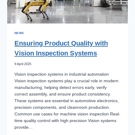
NEWS
Ensuring Product Quality with
Vision Inspection Systems
9 April 2025
Vision inspection systems in industrial automation
Vision inspection systems play a crucial role in modern
manufacturing, helping detect errors early, verify
correct assembly, and ensure product consistency.
These systems are essential in automotive electronics,
precision components, and cleanroom production.
Common use cases for machine vision inspection Real-
time quality control with high precision Vision systems
provide…