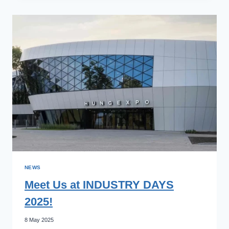
AUTOMATIKA
EXPERTS
AT
AUTOMATICA
2025
MUNCHEN!
NEWS
Meet Us at INDUSTRY DAYS
2025!
8 May 2025