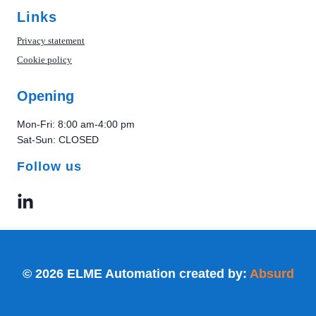
Links
Privacy statement
Cookie policy
Opening
Mon-Fri: 8:00 am-4:00 pm
Sat-Sun: CLOSED
Follow us
© 2026 ELME Automation created by:
Absurd