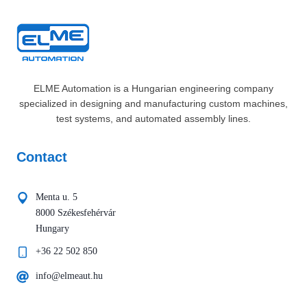
ELME Automation is a Hungarian engineering company
specialized in designing and manufacturing custom machines,
test systems, and automated assembly lines.
Contact
Menta u. 5
8000 Székesfehérvár
Hungary
+36 22 502 850
info@elmeaut.hu