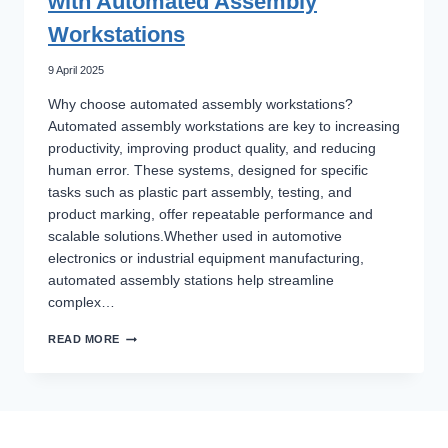
with Automated Assembly
Workstations
9 April 2025
Why choose automated assembly workstations?
Automated assembly workstations are key to increasing
productivity, improving product quality, and reducing
human error. These systems, designed for specific
tasks such as plastic part assembly, testing, and
product marking, offer repeatable performance and
scalable solutions.Whether used in automotive
electronics or industrial equipment manufacturing,
automated assembly stations help streamline
complex…
BOOSTING
READ MORE
PRODUCTION
EFFICIENCY
WITH
AUTOMATED
ASSEMBLY
WORKSTATIONS