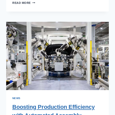
ENSURING
READ MORE
PRODUCT
QUALITY
WITH
VISION
INSPECTION
SYSTEMS
NEWS
Boosting Production Efficiency