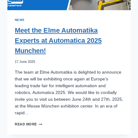
NEWS
Meet the Elme Automatika
Experts at Automatica 2025
Munchen!
17 June 2025
The team at Elme Automatika is delighted to announce
that we will be exhibiting once again at Europe’s
leading trade fair for intelligent automation and
robotics, Automatica 2025. We would like to cordially
invite you to visit us between June 24th and 27th, 2025,
at the Messe München exhibition center. In an era of
rapid…
MEET
READ MORE
THE
ELME